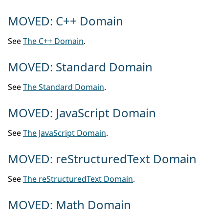
MOVED: C++ Domain
See
The C++ Domain
.
MOVED: Standard Domain
See
The Standard Domain
.
MOVED: JavaScript Domain
See
The JavaScript Domain
.
MOVED: reStructuredText Domain
See
The reStructuredText Domain
.
MOVED: Math Domain