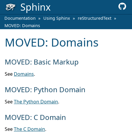
Sphinx
Documentation
»
Using Sphinx
»
reStructuredText
»
MOVED: Domains
MOVED: Domains
MOVED: Basic Markup
See
Domains
.
MOVED: Python Domain
See
The Python Domain
.
MOVED: C Domain
See
The C Domain
.