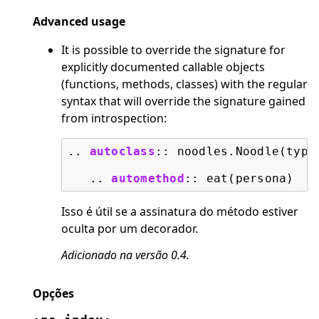
Advanced usage
It is possible to override the signature for
explicitly documented callable objects
(functions, methods, classes) with the regular
syntax that will override the signature gained
from introspection:
..
autoclass
::
 noodles.Noodle(type)
   ..
automethod
::
Isso é útil se a assinatura do método estiver
oculta por um decorador.
Adicionado na versão 0.4.
Opções