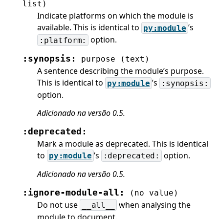
list)
Indicate platforms on which the module is
available. This is identical to
’s
py:module
option.
:platform:
:synopsis:
purpose
(text)
A sentence describing the module’s purpose.
This is identical to
’s
py:module
:synopsis:
option.
Adicionado na versão 0.5.
:deprecated:
Mark a module as deprecated. This is identical
to
’s
option.
py:module
:deprecated:
Adicionado na versão 0.5.
:ignore-module-all:
(no
value)
Do not use
when analysing the
__all__
module to document.