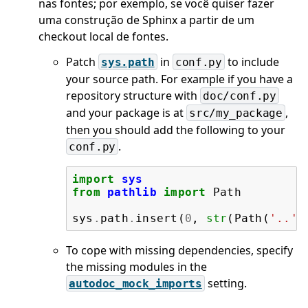
nas fontes; por exemplo, se você quiser fazer
uma construção de Sphinx a partir de um
checkout local de fontes.
Patch
in
to include
sys.path
conf.py
your source path. For example if you have a
repository structure with
doc/conf.py
and your package is at
,
src/my_package
then you should add the following to your
.
conf.py
import
sys
from
pathlib
import
Path
sys
.
path
.
insert
(
0
,
str
(
Path
(
'..'
,
To cope with missing dependencies, specify
the missing modules in the
setting.
autodoc_mock_imports