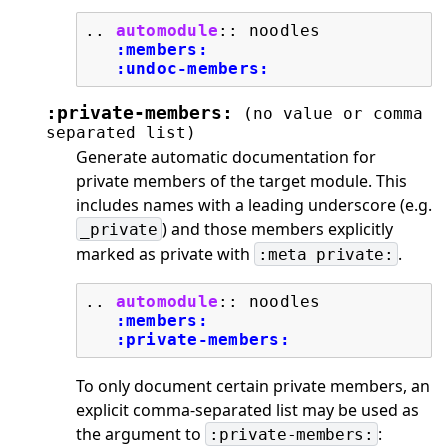
..
automodule
::
 noodles

:members:
:undoc-members:
:private-members:
(no
value
or
comma
separated
list)
Generate automatic documentation for
private members of the target module. This
includes names with a leading underscore (e.g.
) and those members explicitly
_private
marked as private with
.
:meta
private:
..
automodule
::
 noodles

:members:
:private-members:
To only document certain private members, an
explicit comma-separated list may be used as
the argument to
:
:private-members: