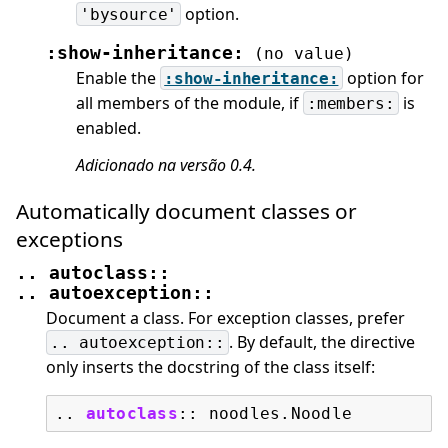
option.
'bysource'
:show-inheritance:
(no
value)
Enable the
option for
:show-inheritance:
all members of the module, if
is
:members:
enabled.
Adicionado na versão 0.4.
Automatically document classes or
exceptions
..
autoclass::
..
autoexception::
Document a class. For exception classes, prefer
. By default, the directive
..
autoexception::
only inserts the docstring of the class itself:
..
autoclass
::