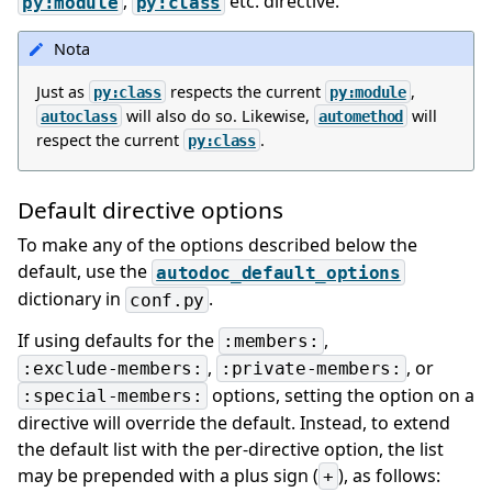
,
etc. directive.
py:module
py:class
Nota
Just as
respects the current
,
py:class
py:module
will also do so. Likewise,
will
autoclass
automethod
respect the current
.
py:class
Default directive options
To make any of the options described below the
default, use the
autodoc_default_options
dictionary in
.
conf.py
If using defaults for the
,
:members:
,
, or
:exclude-members:
:private-members:
options, setting the option on a
:special-members:
directive will override the default. Instead, to extend
the default list with the per-directive option, the list
may be prepended with a plus sign (
), as follows:
+