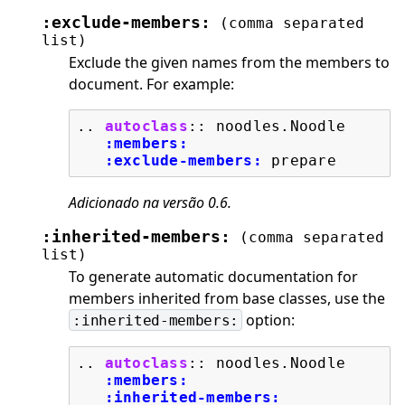
:exclude-members:
(comma
separated
list)
Exclude the given names from the members to
document. For example:
..
autoclass
::
 noodles.Noodle

:members:
:exclude-members:
Adicionado na versão 0.6.
:inherited-members:
(comma
separated
list)
To generate automatic documentation for
members inherited from base classes, use the
option:
:inherited-members:
..
autoclass
::
 noodles.Noodle

:members:
:inherited-members: