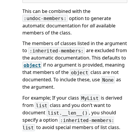
This can be combined with the
option to generate
:undoc-members:
automatic documentation for
all
available
members of the class.
The members of classes listed in the argument
to
are excluded from
:inherited-members:
the automatic documentation. This defaults to
if no argument is provided, meaning
object
that members of the
class are not
object
documented. To include these, use
as
None
the argument.
For example; If your class
is derived
MyList
from
class and you don’t want to
list
document
, you should
list.__len__()
specify a option
:inherited-members:
to avoid special members of list class.
list