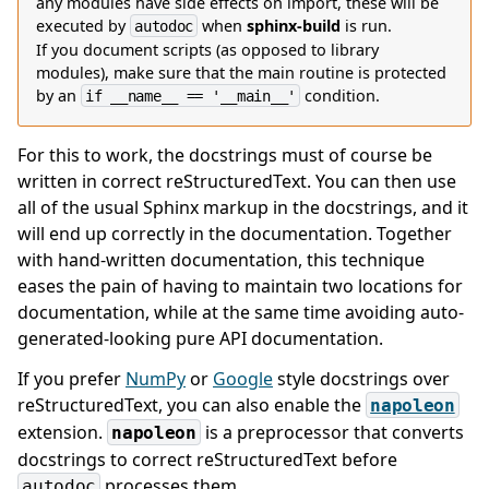
any modules have side effects on import, these will be
executed by
when
sphinx-build
is run.
autodoc
If you document scripts (as opposed to library
modules), make sure that the main routine is protected
by an
condition.
if
__name__
==
'__main__'
For this to work, the docstrings must of course be
written in correct reStructuredText. You can then use
all of the usual Sphinx markup in the docstrings, and it
will end up correctly in the documentation. Together
with hand-written documentation, this technique
eases the pain of having to maintain two locations for
documentation, while at the same time avoiding auto-
generated-looking pure API documentation.
If you prefer
NumPy
or
Google
style docstrings over
reStructuredText, you can also enable the
napoleon
extension.
is a preprocessor that converts
napoleon
docstrings to correct reStructuredText before
processes them.
autodoc