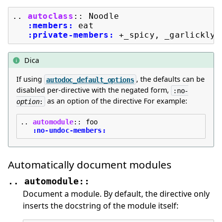
..
autoclass
::
 Noodle

:members:
 eat

:private-members:
Dica
If using
, the defaults can be
autodoc_default_options
disabled per-directive with the negated form,
:no-
as an option of the directive For example:
option
:
..
automodule
::
 foo

:no-undoc-members:
Automatically document modules
..
automodule::
Document a module. By default, the directive only
inserts the docstring of the module itself: