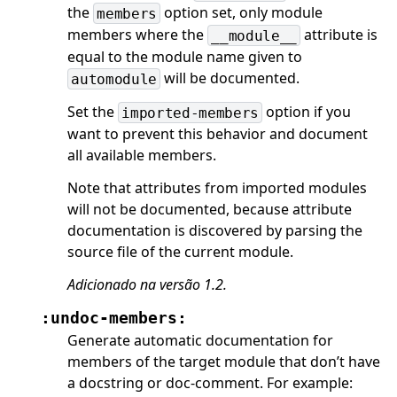
the
option set, only module
members
members where the
attribute is
__module__
equal to the module name given to
will be documented.
automodule
Set the
option if you
imported-members
want to prevent this behavior and document
all available members.
Note that attributes from imported modules
will not be documented, because attribute
documentation is discovered by parsing the
source file of the current module.
Adicionado na versão 1.2.
:undoc-members:
Generate automatic documentation for
members of the target module that don’t have
a docstring or doc-comment. For example: