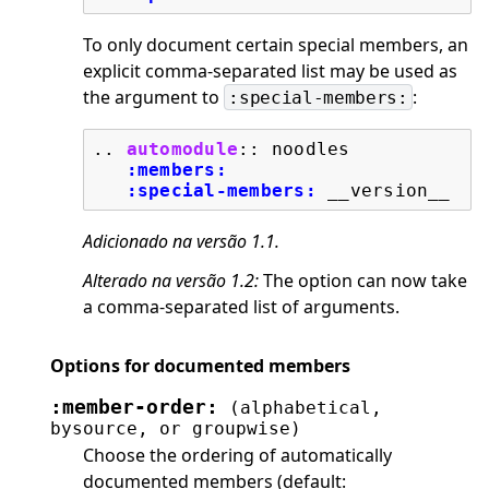
To only document certain special members, an
explicit comma-separated list may be used as
the argument to
:
:special-members:
..
automodule
::
 noodles

:members:
:special-members:
Adicionado na versão 1.1.
Alterado na versão 1.2:
The option can now take
a comma-separated list of arguments.
Options for documented members
:member-order:
(alphabetical,
bysource,
or
groupwise)
Choose the ordering of automatically
documented members (default: