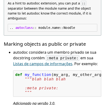
As a hint to autodoc extension, you can put a
::
separator between the module name and the object
name to let autodoc know the correct module, if it is
ambiguous:
..
autoclass
::
Marking objects as public or private
autodoc considera um membro privado se sua
docstring contém
em sua
:meta
private:
Listas de campos de informações
. Por exemplo:
def
my_function
(
my_arg
,
my_other_arg
)
"""blah blah blah
    :meta private:
    """
Adicionado na versão 3.0.