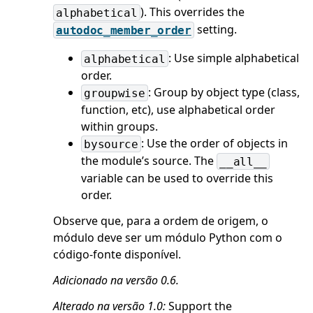
). This overrides the
alphabetical
setting.
autodoc_member_order
: Use simple alphabetical
alphabetical
order.
: Group by object type (class,
groupwise
function, etc), use alphabetical order
within groups.
: Use the order of objects in
bysource
the module’s source. The
__all__
variable can be used to override this
order.
Observe que, para a ordem de origem, o
módulo deve ser um módulo Python com o
código-fonte disponível.
Adicionado na versão 0.6.
Alterado na versão 1.0:
Support the