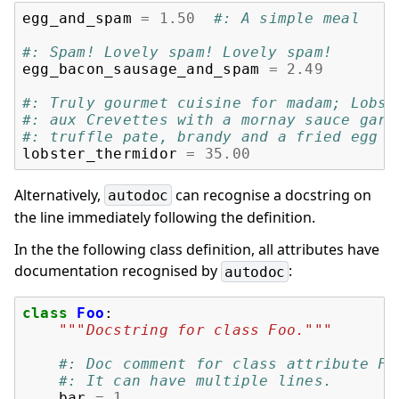
egg_and_spam
=
1.50
#: A simple meal
#: Spam! Lovely spam! Lovely spam!
egg_bacon_sausage_and_spam
=
2.49
#: Truly gourmet cuisine for madam; Lobst
#: aux Crevettes with a mornay sauce garn
#: truffle pate, brandy and a fried egg o
lobster_thermidor
=
35.00
Alternatively,
can recognise a docstring on
autodoc
the line immediately following the definition.
In the the following class definition, all attributes have
documentation recognised by
:
autodoc
class
Foo
:
"""Docstring for class Foo."""
#: Doc comment for class attribute Fo
#: It can have multiple lines.
bar
=
1