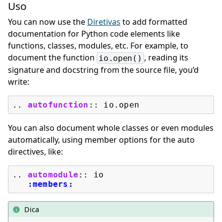
Uso
You can now use the
Diretivas
to add formatted
documentation for Python code elements like
functions, classes, modules, etc. For example, to
document the function
, reading its
io.open()
signature and docstring from the source file, you’d
write:
..
autofunction
::
You can also document whole classes or even modules
automatically, using member options for the auto
directives, like:
..
automodule
::
 io

:members:
Dica