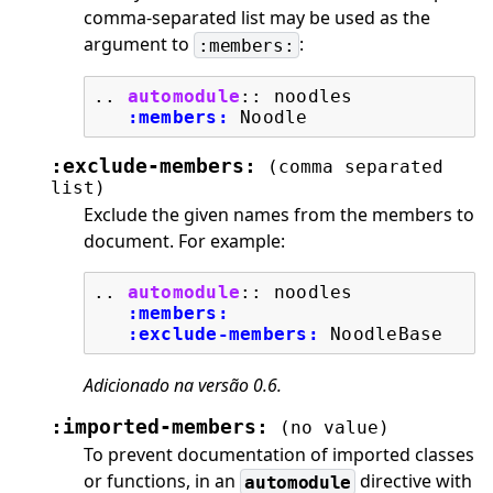
comma-separated list may be used as the
argument to
:
:members:
..
automodule
::
 noodles

:members:
:exclude-members:
(comma
separated
list)
Exclude the given names from the members to
document. For example:
..
automodule
::
 noodles

:members:
:exclude-members:
Adicionado na versão 0.6.
:imported-members:
(no
value)
To prevent documentation of imported classes
or functions, in an
directive with
automodule