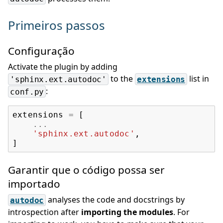
Primeiros passos
Configuração
Activate the plugin by adding
to the
list in
'sphinx.ext.autodoc'
extensions
:
conf.py
extensions
=
[
...
'sphinx.ext.autodoc'
,
]
Garantir que o código possa ser
importado
analyses the code and docstrings by
autodoc
introspection after
importing the modules
. For