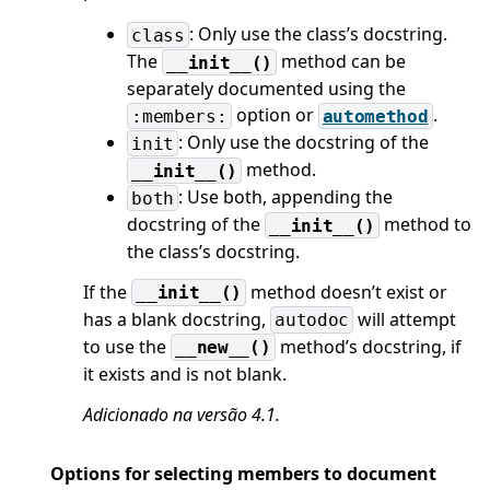
: Only use the class’s docstring.
class
The
method can be
__init__()
separately documented using the
option or
.
:members:
automethod
: Only use the docstring of the
init
method.
__init__()
: Use both, appending the
both
docstring of the
method to
__init__()
the class’s docstring.
If the
method doesn’t exist or
__init__()
has a blank docstring,
will attempt
autodoc
to use the
method’s docstring, if
__new__()
it exists and is not blank.
Adicionado na versão 4.1.
Options for selecting members to document