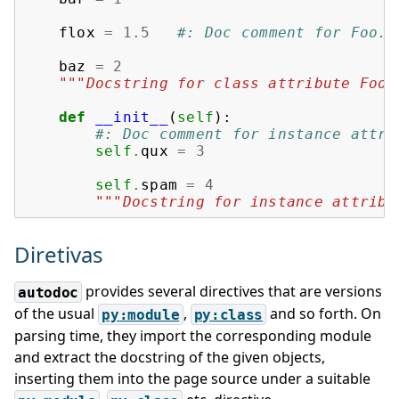
flox
=
1.5
#: Doc comment for Foo.f
baz
=
2
"""Docstring for class attribute Foo.
def
__init__
(
self
):
#: Doc comment for instance attri
self
.
qux
=
3
self
.
spam
=
4
"""Docstring for instance attribu
Diretivas
provides several directives that are versions
autodoc
of the usual
,
and so forth. On
py:module
py:class
parsing time, they import the corresponding module
and extract the docstring of the given objects,
inserting them into the page source under a suitable