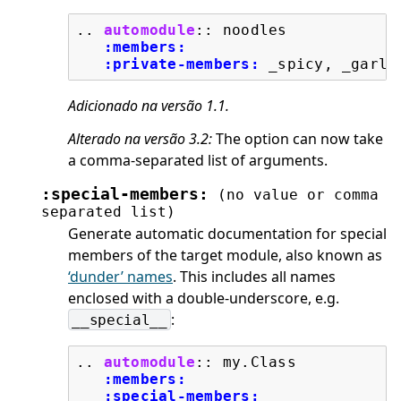
..
automodule
::
 noodles

:members:
:private-members:
Adicionado na versão 1.1.
Alterado na versão 3.2:
The option can now take
a comma-separated list of arguments.
:special-members:
(no
value
or
comma
separated
list)
Generate automatic documentation for special
members of the target module, also known as
‘dunder’ names
. This includes all names
enclosed with a double-underscore, e.g.
:
__special__
..
automodule
::
 my.Class

:members:
:special-members: