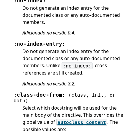
:no-index:
Do not generate an index entry for the
documented class or any auto-documented
members.
Adicionado na versão 0.4.
:no-index-entry:
Do not generate an index entry for the
documented class or any auto-documented
members. Unlike
, cross-
:no-index:
references are still created.
Adicionado na versão 8.2.
:class-doc-from:
(class,
init,
or
both)
Select which docstring will be used for the
main body of the directive. This overrides the
global value of
. The
autoclass_content
possible values are: