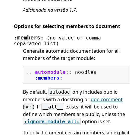
Adicionado na versão 1.7.
Options for selecting members to document
:members:
(no
value
or
comma
separated
list)
Generate automatic documentation for all
members of the target module:
..
automodule
::
 noodles

:members:
By default,
only includes public
autodoc
members with a docstring or
doc-comment
(
). If
exists, it will be used to
#:
__all__
define which members are public, unless the
option is set.
:ignore-module-all:
To only document certain members, an explicit