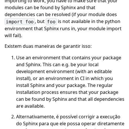
importing to work, you have to make sure that your
modules can be found by Sphinx and that
dependencies can be resolved (if your module does
, but
is not available in the python
import
foo
foo
environment that Sphinx runs in, your module import
will fail).
Existem duas maneiras de garantir isso:
Use an environment that contains your package
and Sphinx. This can e.g. be your local
development environment (with an editable
install), or an environment in CI in which you
install Sphinx and your package. The regular
installation process ensures that your package
can be found by Sphinx and that all dependencies
are available.
Alternativamente, é possível corrigir a execução
do Sphinx para que ele possa operar diretamente