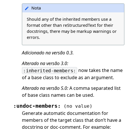
Nota
Should any of the inherited members use a
format other than reStructuredText for their
docstrings, there may be markup warnings or
errors.
Adicionado na versão 0.3.
Alterado na versão 3.0:
now takes the name
:inherited-members:
of a base class to exclude as an argument.
Alterado na versão 5.0:
A comma separated list
of base class names can be used.
:undoc-members:
(no
value)
Generate automatic documentation for
members of the target class that don’t have a
docstring or doc-comment. For example: