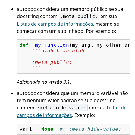
autodoc considera um membro público se sua
docstring contém
em sua
:meta
public:
Listas de campos de informações
, mesmo se
começar com um sublinhado. Por exemplo:
def
_my_function
(
my_arg
,
my_other_arg
"""blah blah blah
    :meta public:
    """
Adicionado na versão 3.1.
autodoc considera que um membro variável não
tem nenhum valor padrão se sua docstring
contém
em sua
Listas de
:meta
hide-value:
campos de informações
. Exemplo:
var1
=
None
#: :meta hide-value: