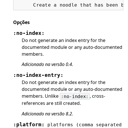
      Create a noodle that has been bo
Opções
:no-index:
Do not generate an index entry for the
documented module or any auto-documented
members.
Adicionado na versão 0.4.
:no-index-entry:
Do not generate an index entry for the
documented module or any auto-documented
members. Unlike
, cross-
:no-index:
references are still created.
Adicionado na versão 8.2.
:platform:
platforms
(comma
separated