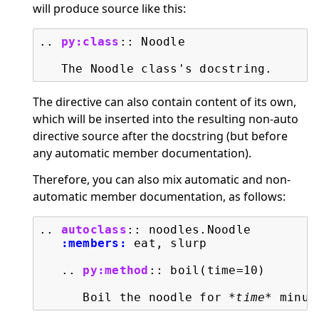
will produce source like this:
..
py:class
::
 Noodle

The directive can also contain content of its own,
which will be inserted into the resulting non-auto
directive source after the docstring (but before
any automatic member documentation).
Therefore, you can also mix automatic and non-
automatic member documentation, as follows:
..
autoclass
::
 noodles.Noodle

:members:
 eat, slurp

   ..
py:method
::
 boil(time=10)

      Boil the noodle for 
*time*