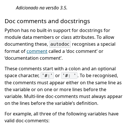
Adicionado na versão 3.5.
Doc comments and docstrings
Python has no built-in support for docstrings for
module data members or class attributes. To allow
documenting these,
recognises a special
autodoc
format of
comment
called a ‘doc comment’ or
‘documentation comment’.
These comments start with a colon and an optional
space character,
or
. To be recognised,
'#:'
'#: '
the comments must appear either on the same line as
the variable or on one or more lines before the
variable. Multi-line doc-comments must always appear
on the lines before the variable’s definition.
For example, all three of the following variables have
valid doc-comments: