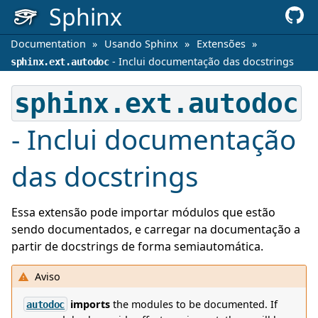
Sphinx
Documentation
»
Usando Sphinx
»
Extensões
»
- Inclui documentação das docstrings
sphinx.ext.autodoc
sphinx.ext.autodoc
- Inclui documentação
das docstrings
Essa extensão pode importar módulos que estão
sendo documentados, e carregar na documentação a
partir de docstrings de forma semiautomática.
Aviso
imports
the modules to be documented. If
autodoc