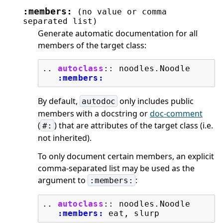
:members:
(no
value
or
comma
separated
list)
Generate automatic documentation for all
members of the target class:
..
autoclass
::
 noodles.Noodle

:members:
By default,
only includes public
autodoc
members with a docstring or
doc-comment
(
) that are attributes of the target class (i.e.
#:
not inherited).
To only document certain members, an explicit
comma-separated list may be used as the
argument to
:
:members:
..
autoclass
::
 noodles.Noodle

:members: