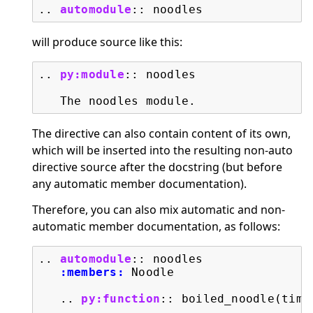
..
automodule
::
will produce source like this:
..
py:module
::
 noodles

The directive can also contain content of its own,
which will be inserted into the resulting non-auto
directive source after the docstring (but before
any automatic member documentation).
Therefore, you can also mix automatic and non-
automatic member documentation, as follows:
..
automodule
::
 noodles

:members:
 Noodle

   ..
py:function
::
 boiled_noodle(time=