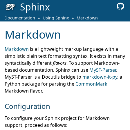
Sphinx
Documentation
»
Using Sphinx
»
Markdown
Markdown
Markdown
is a lightweight markup language with a
simplistic plain text formatting syntax. It exists in many
syntactically different
flavors
. To support Markdown-
based documentation, Sphinx can use
MyST-Parser
.
MyST-Parser is a Docutils bridge to
markdown-it-py
, a
Python package for parsing the
CommonMark
Markdown flavor.
Configuration
To configure your Sphinx project for Markdown
support, proceed as follows: