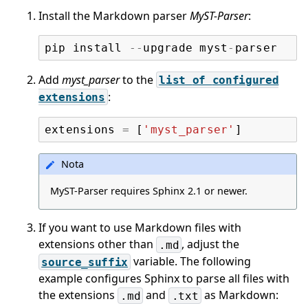
Install the Markdown parser
MyST-Parser
:
pip
install
--
upgrade
myst
-
parser
Add
myst_parser
to the
list
of
configured
:
extensions
extensions
=
[
'myst_parser'
]
Nota
MyST-Parser requires Sphinx 2.1 or newer.
If you want to use Markdown files with
extensions other than
, adjust the
.md
variable. The following
source_suffix
example configures Sphinx to parse all files with
the extensions
and
as Markdown:
.md
.txt