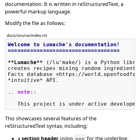
documentation. It is written in reStructuredText, a
powerful markup language.
Modify the file as follows:
docs/source/index.rst
Welcome to Lumache's documentation!
===================================
**Lumache**
 (/lu'make/) is a Python libra
creates recipes mixing random ingredients
Facts database <https://world.openfoodfac
*intuitive*
 API.

..
note
::
This showcases several features of the
reStructuredText syntax, including:
a
section header
using
for the underline,
===