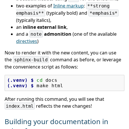
two examples of
Inline markup
:
**strong
(typically bold) and
emphasis**
*emphasis*
(typically italics),
an
inline external link
,
and a
admonition
(one of the available
note
directives
)
Now to render it with the new content, you can use
the
command as before, or leverage
sphinx-build
the convenience script as follows:
(.venv)
$ 
cd
(.venv)
$ 
make
After running this command, you will see that
reflects the new changes!
index.html
Building your documentation in