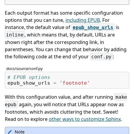
Each output format has some specific configuration
options that you can tune,
including EPUB
. For
instance, the default value of
is
epub_show_urls
, which means that, by default, URLs are
inline
shown right after the corresponding link, in
parentheses. You can change that behavior by adding
the following code at the end of your
:
conf.py
docs/source/conf.py
# EPUB options
epub_show_urls
=
'footnote'
With this configuration value, and after running
make
again, you will notice that URLs appear now as
epub
footnotes, which avoids cluttering the text. Sweet!
Read on to explore
other ways to customize Sphinx
.
Note