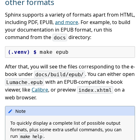
other formats
Sphinx supports a variety of formats apart from HTML,
including PDF, EPUB,
and more
. For example, to build
your documentation in EPUB format, run this
command from the
directory:
docs
(.venv)
$ 
make
After that, you will see the files corresponding to the e-
book under
. You can either open
docs/build/epub/
with an EPUB-compatible e-book
Lumache.epub
viewer, like
Calibre
, or preview
on a
index.xhtml
web browser.
Note
To quickly display a complete list of possible output
formats, plus some extra useful commands, you can
run
.
make
help