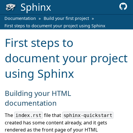
Sphinx
Documentation
»
Build your first project
»
First steps to document your project using Sphinx
First steps to
document your project
using Sphinx
Building your HTML
documentation
The
file that
index.rst
sphinx-quickstart
created has some content already, and it gets
rendered as the front page of your HTML