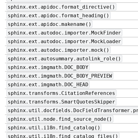
sphinx.ext.apidoc.format_directive()
sphinx.ext.apidoc.format_heading()
sphinx.ext.apidoc.makename()
sphinx.ext.autodoc.importer.MockFinder
sphinx.ext.autodoc.importer.MockLoader
sphinx.ext.autodoc.importer.mock()
sphinx.ext.autosummary.autolink_role()
sphinx.ext.imgmath.DOC_BODY
sphinx.ext.imgmath.DOC_BODY_PREVIEW
sphinx.ext.imgmath.DOC_HEAD
sphinx.transforms.CitationReferences
sphinx.transforms.SmartQuotesSkipper
sphinx.util.docfields.DocFieldTransformer.p
sphinx.util.node.find_source_node()
sphinx.util.i18n.find_catalog()
sphinx.util.i18n.find_catalog_files()