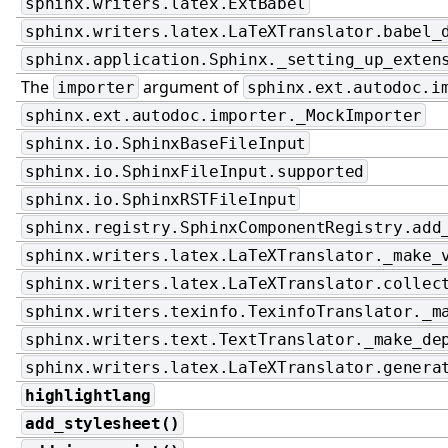
sphinx.writers.latex.ExtBabel
sphinx.writers.latex.LaTeXTranslator.babel_
sphinx.application.Sphinx._setting_up_exten
The
argument of
importer
sphinx.ext.autodoc.i
sphinx.ext.autodoc.importer._MockImporter
sphinx.io.SphinxBaseFileInput
sphinx.io.SphinxFileInput.supported
sphinx.io.SphinxRSTFileInput
sphinx.registry.SphinxComponentRegistry.add
sphinx.writers.latex.LaTeXTranslator._make_
sphinx.writers.latex.LaTeXTranslator.collec
sphinx.writers.texinfo.TexinfoTranslator._m
sphinx.writers.text.TextTranslator._make_de
sphinx.writers.latex.LaTeXTranslator.genera
highlightlang
add_stylesheet()