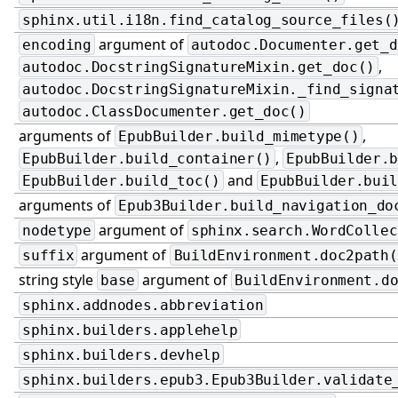
sphinx.util.i18n.find_catalog_source_files(
argument of
encoding
autodoc.Documenter.get_d
,
autodoc.DocstringSignatureMixin.get_doc()
autodoc.DocstringSignatureMixin._find_signa
autodoc.ClassDocumenter.get_doc()
arguments of
,
EpubBuilder.build_mimetype()
,
EpubBuilder.build_container()
EpubBuilder.
and
EpubBuilder.build_toc()
EpubBuilder.bui
arguments of
Epub3Builder.build_navigation_do
argument of
nodetype
sphinx.search.WordCollec
argument of
suffix
BuildEnvironment.doc2path(
string style
argument of
base
BuildEnvironment.d
sphinx.addnodes.abbreviation
sphinx.builders.applehelp
sphinx.builders.devhelp
sphinx.builders.epub3.Epub3Builder.validate