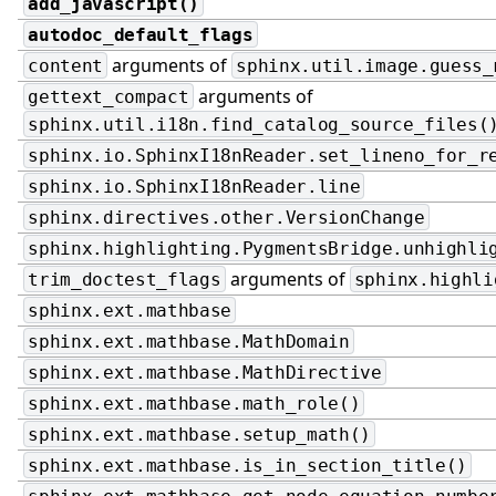
add_javascript()
autodoc_default_flags
arguments of
content
sphinx.util.image.guess_
arguments of
gettext_compact
sphinx.util.i18n.find_catalog_source_files(
sphinx.io.SphinxI18nReader.set_lineno_for_r
sphinx.io.SphinxI18nReader.line
sphinx.directives.other.VersionChange
sphinx.highlighting.PygmentsBridge.unhighli
arguments of
trim_doctest_flags
sphinx.highli
sphinx.ext.mathbase
sphinx.ext.mathbase.MathDomain
sphinx.ext.mathbase.MathDirective
sphinx.ext.mathbase.math_role()
sphinx.ext.mathbase.setup_math()
sphinx.ext.mathbase.is_in_section_title()