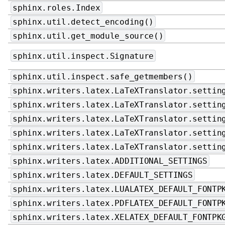
sphinx.roles.Index
sphinx.util.detect_encoding()
sphinx.util.get_module_source()
sphinx.util.inspect.Signature
sphinx.util.inspect.safe_getmembers()
sphinx.writers.latex.LaTeXTranslator.settin
sphinx.writers.latex.LaTeXTranslator.settin
sphinx.writers.latex.LaTeXTranslator.settin
sphinx.writers.latex.LaTeXTranslator.settin
sphinx.writers.latex.LaTeXTranslator.settin
sphinx.writers.latex.ADDITIONAL_SETTINGS
sphinx.writers.latex.DEFAULT_SETTINGS
sphinx.writers.latex.LUALATEX_DEFAULT_FONTP
sphinx.writers.latex.PDFLATEX_DEFAULT_FONTP
sphinx.writers.latex.XELATEX_DEFAULT_FONTPK