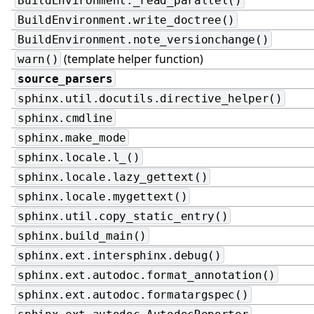
BuildEnvironment._read_parallel()
BuildEnvironment.write_doctree()
BuildEnvironment.note_versionchange()
(template helper function)
warn()
source_parsers
sphinx.util.docutils.directive_helper()
sphinx.cmdline
sphinx.make_mode
sphinx.locale.l_()
sphinx.locale.lazy_gettext()
sphinx.locale.mygettext()
sphinx.util.copy_static_entry()
sphinx.build_main()
sphinx.ext.intersphinx.debug()
sphinx.ext.autodoc.format_annotation()
sphinx.ext.autodoc.formatargspec()