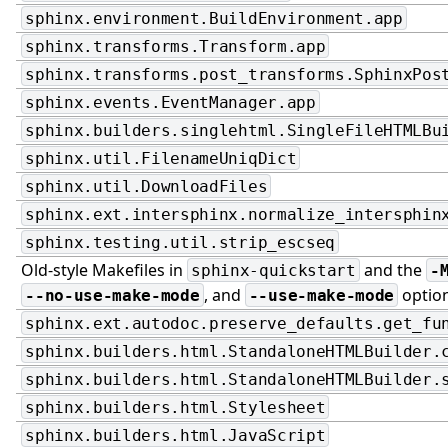
sphinx.environment.BuildEnvironment.app
sphinx.transforms.Transform.app
sphinx.transforms.post_transforms.SphinxPos
sphinx.events.EventManager.app
sphinx.builders.singlehtml.SingleFileHTMLBu
sphinx.util.FilenameUniqDict
sphinx.util.DownloadFiles
sphinx.ext.intersphinx.normalize_intersphin
sphinx.testing.util.strip_escseq
Old-style Makefiles in
and the
sphinx-quickstart
-
, and
optio
--no-use-make-mode
--use-make-mode
sphinx.ext.autodoc.preserve_defaults.get_fu
sphinx.builders.html.StandaloneHTMLBuilder.
sphinx.builders.html.StandaloneHTMLBuilder.
sphinx.builders.html.Stylesheet
sphinx.builders.html.JavaScript