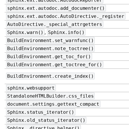
sphinx.ext.autodoc.AutodocReporter
sphinx.ext.autodoc.add_documenter()
sphinx.ext.autodoc.AutoDirective._register
AutoDirective._special_attrgetters
,
Sphinx.warn()
Sphinx.info()
BuildEnvironment.set_warnfunc()
BuildEnvironment.note_toctree()
BuildEnvironment.get_toc_for()
BuildEnvironment.get_toctree_for()
BuildEnvironment.create_index()
sphinx.websupport
StandaloneHTMLBuilder.css_files
document.settings.gettext_compact
Sphinx.status_iterator()
Sphinx.old_status_iterator()
Sphinx._directive_helper()