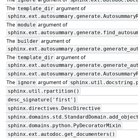
The
argument of
template_dir
sphinx.ext.autosummary.generate.Autosummary
The
argument of
module
sphinx.ext.autosummary.generate.find_autosu
The
argument of
builder
sphinx.ext.autosummary.generate.generate_au
The
argument of
template_dir
sphinx.ext.autosummary.generate.generate_au
sphinx.ext.autosummary.generate.Autosummary
The
argument of
ignore
sphinx.util.docstring.
sphinx.util.rpartition()
desc_signature['first']
sphinx.directives.DescDirective
sphinx.domains.std.StandardDomain.add_objec
sphinx.domains.python.PyDecoratorMixin
sphinx.ext.autodoc.get_documenters()