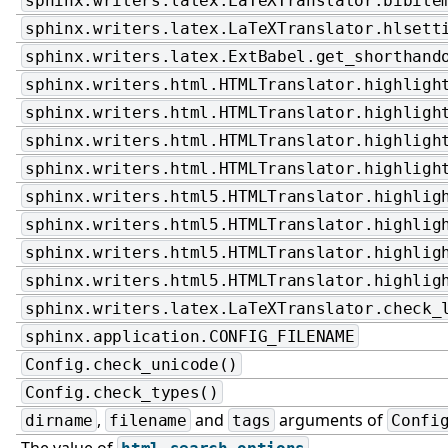
sphinx.writers.latex.LaTeXTranslator.bibite
sphinx.writers.latex.LaTeXTranslator.hlsett
sphinx.writers.latex.ExtBabel.get_shorthand
sphinx.writers.html.HTMLTranslator.highligh
sphinx.writers.html.HTMLTranslator.highligh
sphinx.writers.html.HTMLTranslator.highligh
sphinx.writers.html.HTMLTranslator.highligh
sphinx.writers.html5.HTMLTranslator.highlig
sphinx.writers.html5.HTMLTranslator.highlig
sphinx.writers.html5.HTMLTranslator.highlig
sphinx.writers.html5.HTMLTranslator.highlig
sphinx.writers.latex.LaTeXTranslator.check_
sphinx.application.CONFIG_FILENAME
Config.check_unicode()
Config.check_types()
,
and
arguments of
dirname
filename
tags
Confi
The value of