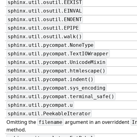
sphinx.util.osutil.EEXIST
sphinx.util.osutil.EINVAL
sphinx.util.osutil.ENOENT
sphinx.util.osutil.EPIPE
sphinx.util.osutil.walk()
sphinx.util.pycompat.NoneType
sphinx.util.pycompat.TextIOWrapper
sphinx.util.pycompat.UnicodeMixin
sphinx.util.pycompat.htmlescape()
sphinx.util.pycompat.indent()
sphinx.util.pycompat.sys_encoding
sphinx.util.pycompat.terminal_safe()
sphinx.util.pycompat.u
sphinx.util.PeekableIterator
Omitting the
argument in an overriddent
filename
I
method.