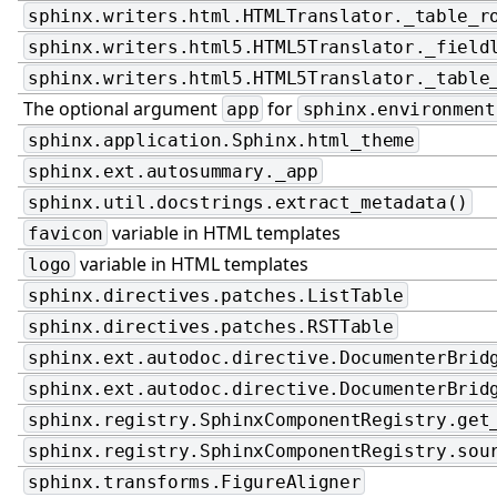
sphinx.writers.html.HTMLTranslator._table_r
sphinx.writers.html5.HTML5Translator._field
sphinx.writers.html5.HTML5Translator._table
The optional argument
for
app
sphinx.environment
sphinx.application.Sphinx.html_theme
sphinx.ext.autosummary._app
sphinx.util.docstrings.extract_metadata()
variable in HTML templates
favicon
variable in HTML templates
logo
sphinx.directives.patches.ListTable
sphinx.directives.patches.RSTTable
sphinx.ext.autodoc.directive.DocumenterBrid
sphinx.ext.autodoc.directive.DocumenterBrid
sphinx.registry.SphinxComponentRegistry.get
sphinx.registry.SphinxComponentRegistry.sou
sphinx.transforms.FigureAligner