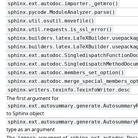
sphinx.ext.autodoc.importer._getmro()
sphinx.pycode.ModuleAnalyzer.parse()
sphinx.util.osutil.movefile()
sphinx.util.requests.is_ssl_error()
sphinx.builders.latex.LaTeXBuilder.usepacka
sphinx.builders.latex.LaTeXBuilder.usepacka
sphinx.ext.autodoc.SingledispatchFunctionDo
sphinx.ext.autodoc.SingledispatchMethodDocu
sphinx.ext.autodoc.members_set_option()
sphinx.ext.autodoc.merge_special_members_op
sphinx.writers.texinfo.TexinfoWriter.desc
The first argument for
sphinx.ext.autosummary.generate.Autosummary
to Sphinx object
sphinx.ext.autosummary.generate.Autosummary
type as an argument
The
argument of
ignore
sphinx.ext.autodoc.Doc