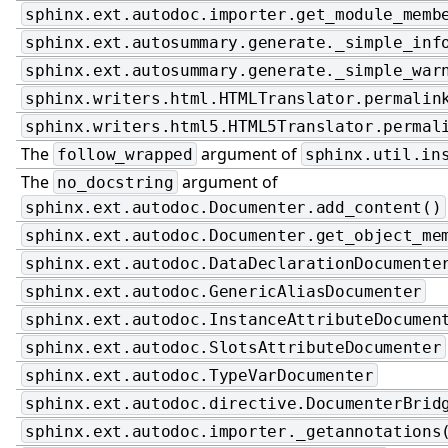
sphinx.ext.autodoc.importer.get_module_memb
sphinx.ext.autosummary.generate._simple_inf
sphinx.ext.autosummary.generate._simple_war
sphinx.writers.html.HTMLTranslator.permalin
sphinx.writers.html5.HTML5Translator.permal
The
argument of
follow_wrapped
sphinx.util.in
The
argument of
no_docstring
sphinx.ext.autodoc.Documenter.add_content()
sphinx.ext.autodoc.Documenter.get_object_me
sphinx.ext.autodoc.DataDeclarationDocumente
sphinx.ext.autodoc.GenericAliasDocumenter
sphinx.ext.autodoc.InstanceAttributeDocumen
sphinx.ext.autodoc.SlotsAttributeDocumenter
sphinx.ext.autodoc.TypeVarDocumenter
sphinx.ext.autodoc.directive.DocumenterBrid
sphinx.ext.autodoc.importer._getannotations