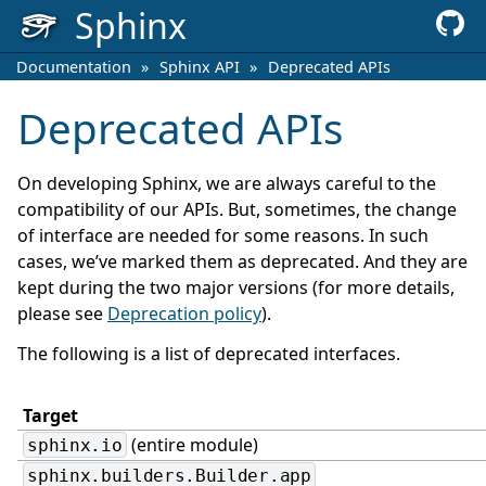
Sphinx
Documentation
»
Sphinx API
»
Deprecated APIs
Deprecated APIs
On developing Sphinx, we are always careful to the
compatibility of our APIs. But, sometimes, the change
of interface are needed for some reasons. In such
cases, we’ve marked them as deprecated. And they are
kept during the two major versions (for more details,
please see
Deprecation policy
).
The following is a list of deprecated interfaces.
Target
(entire module)
sphinx.io
sphinx.builders.Builder.app