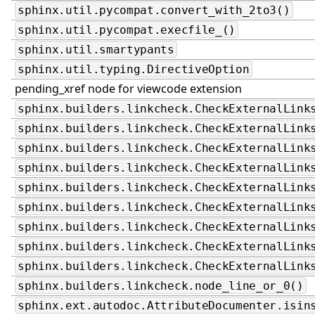
sphinx.util.pycompat.convert_with_2to3()
sphinx.util.pycompat.execfile_()
sphinx.util.smartypants
sphinx.util.typing.DirectiveOption
pending_xref node for viewcode extension
sphinx.builders.linkcheck.CheckExternalLink
sphinx.builders.linkcheck.CheckExternalLink
sphinx.builders.linkcheck.CheckExternalLink
sphinx.builders.linkcheck.CheckExternalLink
sphinx.builders.linkcheck.CheckExternalLink
sphinx.builders.linkcheck.CheckExternalLink
sphinx.builders.linkcheck.CheckExternalLink
sphinx.builders.linkcheck.CheckExternalLink
sphinx.builders.linkcheck.CheckExternalLink
sphinx.builders.linkcheck.node_line_or_0()
sphinx.ext.autodoc.AttributeDocumenter.isin