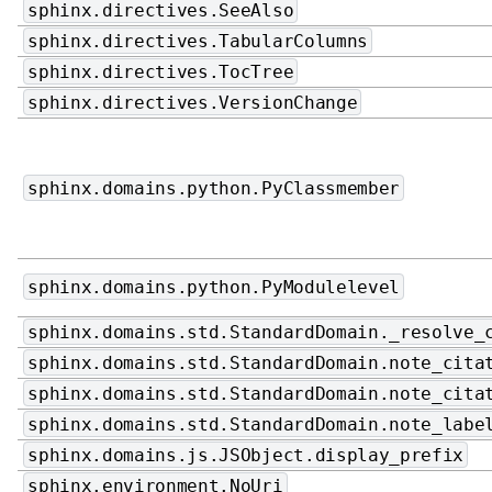
sphinx.directives.SeeAlso
sphinx.directives.TabularColumns
sphinx.directives.TocTree
sphinx.directives.VersionChange
sphinx.domains.python.PyClassmember
sphinx.domains.python.PyModulelevel
sphinx.domains.std.StandardDomain._resolve_
sphinx.domains.std.StandardDomain.note_cita
sphinx.domains.std.StandardDomain.note_cita
sphinx.domains.std.StandardDomain.note_labe
sphinx.domains.js.JSObject.display_prefix
sphinx.environment.NoUri