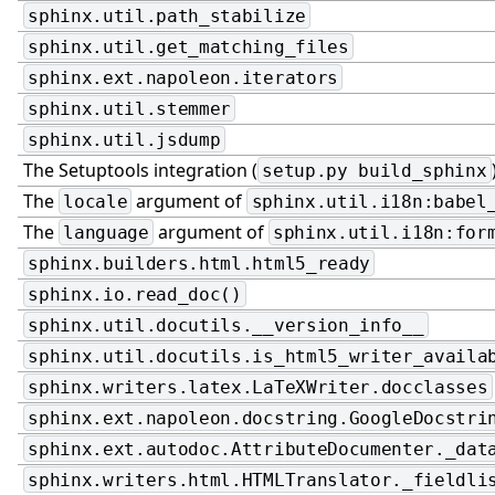
sphinx.util.path_stabilize
sphinx.util.get_matching_files
sphinx.ext.napoleon.iterators
sphinx.util.stemmer
sphinx.util.jsdump
The Setuptools integration (
setup.py
build_sphinx
The
argument of
locale
sphinx.util.i18n:babel
The
argument of
language
sphinx.util.i18n:for
sphinx.builders.html.html5_ready
sphinx.io.read_doc()
sphinx.util.docutils.__version_info__
sphinx.util.docutils.is_html5_writer_availa
sphinx.writers.latex.LaTeXWriter.docclasses
sphinx.ext.napoleon.docstring.GoogleDocstri
sphinx.ext.autodoc.AttributeDocumenter._dat
sphinx.writers.html.HTMLTranslator._fieldli