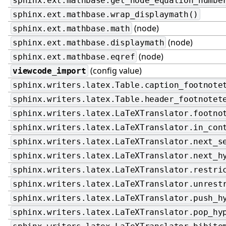
sphinx.ext.mathbase.get_node_equation_numbe
sphinx.ext.mathbase.wrap_displaymath()
(node)
sphinx.ext.mathbase.math
(node)
sphinx.ext.mathbase.displaymath
(node)
sphinx.ext.mathbase.eqref
(config value)
viewcode_import
sphinx.writers.latex.Table.caption_footnote
sphinx.writers.latex.Table.header_footnotet
sphinx.writers.latex.LaTeXTranslator.footno
sphinx.writers.latex.LaTeXTranslator.in_con
sphinx.writers.latex.LaTeXTranslator.next_s
sphinx.writers.latex.LaTeXTranslator.next_h
sphinx.writers.latex.LaTeXTranslator.restri
sphinx.writers.latex.LaTeXTranslator.unrest
sphinx.writers.latex.LaTeXTranslator.push_h
sphinx.writers.latex.LaTeXTranslator.pop_hy