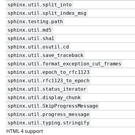
sphinx.util.split_into
sphinx.util.split_index_msg
sphinx.testing.path
sphinx.util.md5
sphinx.util.sha1
sphinx.util.osutil.cd
sphinx.util.save_traceback
sphinx.util.format_exception_cut_frames
sphinx.util.epoch_to_rfc1123
sphinx.util.rfc1123_to_epoch
sphinx.util.status_iterator
sphinx.util.display_chunk
sphinx.util.SkipProgressMessage
sphinx.util.progress_message
sphinx.util.typing.stringify
HTML 4 support