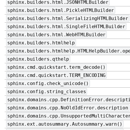
sphinx.builders.html.JSONHTMLBuilder
sphinx.builders.html.PickleHTMLBuilder
sphinx.builders.html.SerializingHTMLBuilder
sphinx.builders.html.SingleFileHTMLBuilder
sphinx.builders.html.WebHTMLBuilder
sphinx.builders.htmlhelp
sphinx.builders.htmlhelp.HTMLHelpBuilder.op
sphinx.builders.qthelp
sphinx.cmd.quickstart.term_decode()
sphinx.cmd.quickstart.TERM_ENCODING
sphinx.config.check_unicode()
sphinx.config.string_classes
sphinx.domains.cpp.DefinitionError.descript
sphinx.domains.cpp.NoOldIdError.description
sphinx.domains.cpp.UnsupportedMultiCharacte
sphinx.ext.autosummary.Autosummary.warn()