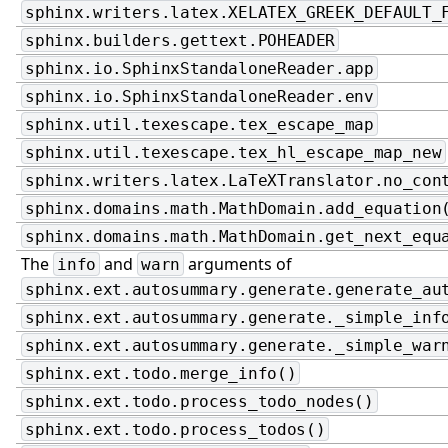
sphinx.writers.latex.XELATEX_GREEK_DEFAULT_
sphinx.builders.gettext.POHEADER
sphinx.io.SphinxStandaloneReader.app
sphinx.io.SphinxStandaloneReader.env
sphinx.util.texescape.tex_escape_map
sphinx.util.texescape.tex_hl_escape_map_new
sphinx.writers.latex.LaTeXTranslator.no_con
sphinx.domains.math.MathDomain.add_equation
sphinx.domains.math.MathDomain.get_next_equ
The
and
arguments of
info
warn
sphinx.ext.autosummary.generate.generate_au
sphinx.ext.autosummary.generate._simple_inf
sphinx.ext.autosummary.generate._simple_war
sphinx.ext.todo.merge_info()
sphinx.ext.todo.process_todo_nodes()
sphinx.ext.todo.process_todos()