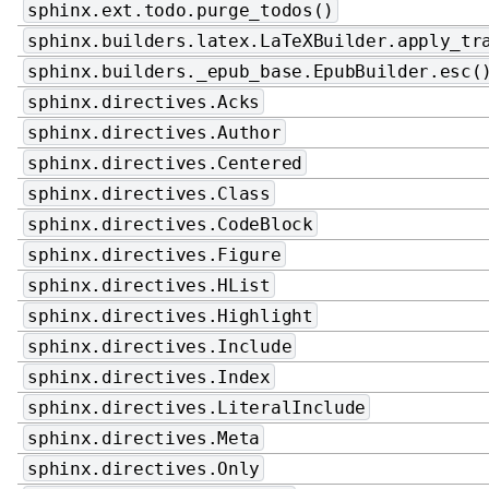
sphinx.ext.todo.purge_todos()
sphinx.builders.latex.LaTeXBuilder.apply_tr
sphinx.builders._epub_base.EpubBuilder.esc(
sphinx.directives.Acks
sphinx.directives.Author
sphinx.directives.Centered
sphinx.directives.Class
sphinx.directives.CodeBlock
sphinx.directives.Figure
sphinx.directives.HList
sphinx.directives.Highlight
sphinx.directives.Include
sphinx.directives.Index
sphinx.directives.LiteralInclude
sphinx.directives.Meta
sphinx.directives.Only