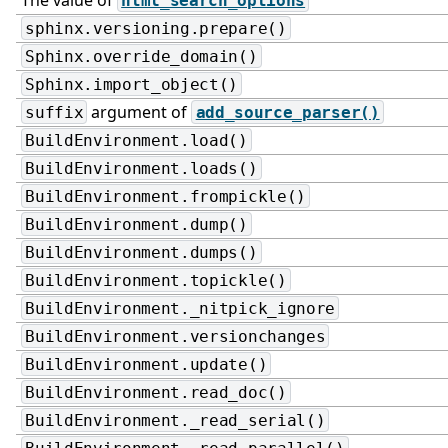
html_search_options
sphinx.versioning.prepare()
Sphinx.override_domain()
Sphinx.import_object()
argument of
suffix
add_source_parser()
BuildEnvironment.load()
BuildEnvironment.loads()
BuildEnvironment.frompickle()
BuildEnvironment.dump()
BuildEnvironment.dumps()
BuildEnvironment.topickle()
BuildEnvironment._nitpick_ignore
BuildEnvironment.versionchanges
BuildEnvironment.update()
BuildEnvironment.read_doc()
BuildEnvironment._read_serial()