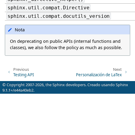
sphinx.util.compat.Directive
sphinx.util.compat.docutils_version
Nota
On deprecating on public APIs (internal functions and
classes), we also follow the policy as much as possible.
Previous
Next
Testing API
Personalización de LaTex
© Copyright 2007-2026, the Sphinx developers. Creado usando
Sphinx
9.1.1+/e44a40eb2.