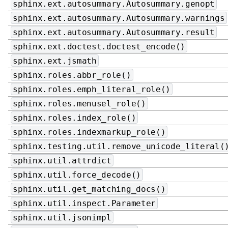
sphinx.ext.autosummary.Autosummary.genopt
sphinx.ext.autosummary.Autosummary.warnings
sphinx.ext.autosummary.Autosummary.result
sphinx.ext.doctest.doctest_encode()
sphinx.ext.jsmath
sphinx.roles.abbr_role()
sphinx.roles.emph_literal_role()
sphinx.roles.menusel_role()
sphinx.roles.index_role()
sphinx.roles.indexmarkup_role()
sphinx.testing.util.remove_unicode_literal(
sphinx.util.attrdict
sphinx.util.force_decode()
sphinx.util.get_matching_docs()
sphinx.util.inspect.Parameter
sphinx.util.jsonimpl