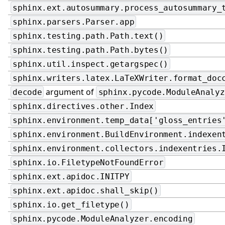
sphinx.ext.autosummary.process_autosummary_
sphinx.parsers.Parser.app
sphinx.testing.path.Path.text()
sphinx.testing.path.Path.bytes()
sphinx.util.inspect.getargspec()
sphinx.writers.latex.LaTeXWriter.format_doc
argument of
decode
sphinx.pycode.ModuleAnalyz
sphinx.directives.other.Index
sphinx.environment.temp_data['gloss_entries
sphinx.environment.BuildEnvironment.indexen
sphinx.environment.collectors.indexentries.
sphinx.io.FiletypeNotFoundError
sphinx.ext.apidoc.INITPY
sphinx.ext.apidoc.shall_skip()
sphinx.io.get_filetype()
sphinx.pycode.ModuleAnalyzer.encoding