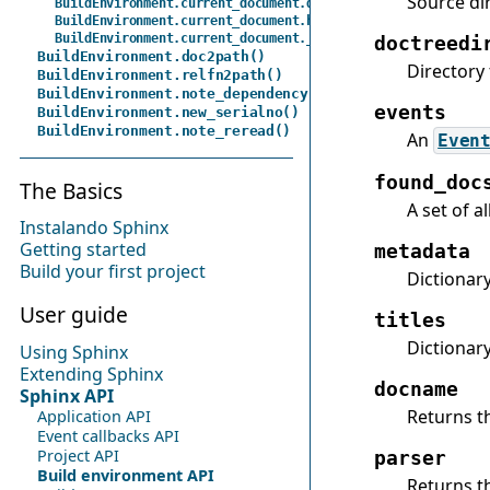
Source dir
BuildEnvironment.current_document.default_domain
BuildEnvironment.current_document.highlight_language
BuildEnvironment.current_document._parser
doctreedi
BuildEnvironment.doc2path()
Directory 
BuildEnvironment.relfn2path()
BuildEnvironment.note_dependency()
events
BuildEnvironment.new_serialno()
BuildEnvironment.note_reread()
An
Even
found_doc
The Basics
A set of a
Instalando Sphinx
Getting started
metadata
Build your first project
Dictionar
User guide
titles
Dictionar
Using Sphinx
Extending Sphinx
docname
Sphinx API
Returns t
Application API
Event callbacks API
Project API
parser
Build environment API
Returns t