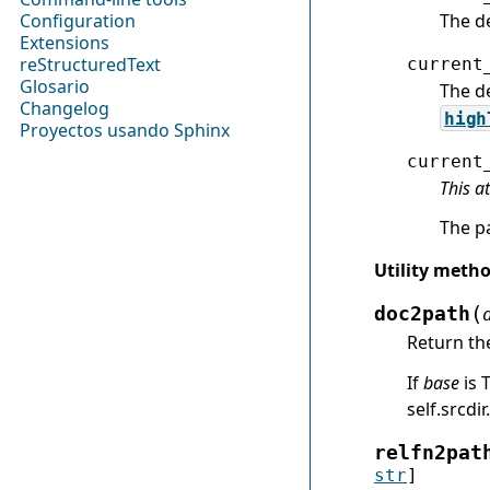
The d
Configuration
Extensions
reStructuredText
current
Glosario
The de
Changelog
high
Proyectos usando Sphinx
current
This a
The p
Utility meth
(
doc2path
Return th
If
base
is 
self.srcdir.
relfn2pat
str
]