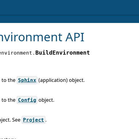
nvironment API
BuildEnvironment
environment.
 to the
(application) object.
Sphinx
 to the
object.
Config
oject. See
.
Project