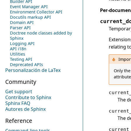
Builder API
Event Manager API
Per-document
Environment Collector API
Docutils markup API
current_d
Domain API
Parser API
Temporary
Doctree node classes added by
Sphinx
Extension
Logging API
relating 
API i18n
Utilities
Testing API
Impor
Deprecated APIs
Personalización de LaTex
Only the
attribut
Community
Get support
current
Contribute to Sphinx
The d
Sphinx FAQ
Autores de Sphinx
current
The de
Reference
current
Command-line tools