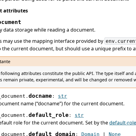
 attributes
ocument
 data storage while reading a document.
s may use the mapping interface provided by
env.curren
to the current document, but should use a unique prefix to 
tante
 following attributes constitute the public API. The type itself an
es remain private, experimental, and will be changed or removed w
docname
_document.
:
str
ocument name (“docname”) for the current document.
default_role
_document.
:
str
fault role for the current document. Set by the
default-rol
default_domain
_document.
:
Domain
|
None