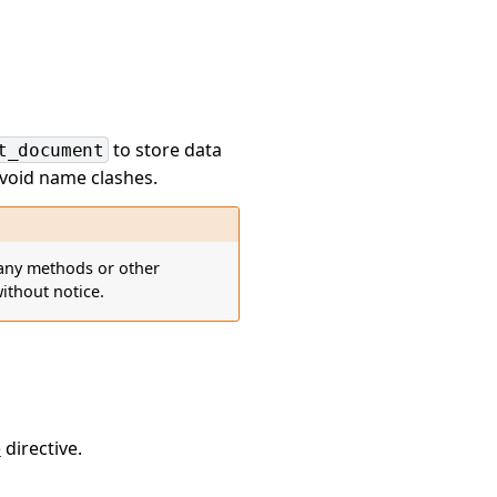
to store data
t_document
avoid name clashes.
d any methods or other
ithout notice.
e
directive.