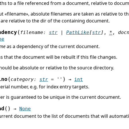
ths to a file referenced from a document, relative to docu
ut «filename», absolute filenames are taken as relative to the
are relative to the dir of the containing document.
(
ndency
filename
:
str
|
PathLike
[
str
]
,
*
,
doc
ne
ame
as a dependency of the current document.
 that the document will be rebuilt if this file changes.
ould be absolute or relative to the source directory.
(
)
lno
category
:
str
=
''
→
int
erial number, e.g. for index entry targets.
r is guaranteed to be unique in the current document.
(
)
ad
→
None
rrent document to the list of documents that will automatic