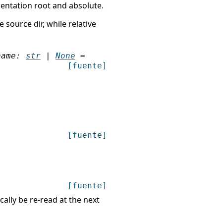
mentation root and absolute.
 source dir, while relative
name
:
str
|
None
=
[fuente]
[fuente]
[fuente]
ally be re-read at the next