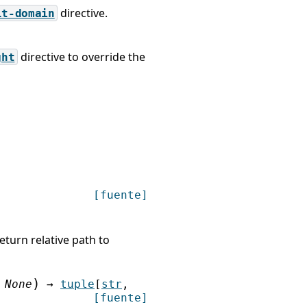
directive.
lt-domain
directive to override the
ght
[fuente]
return relative path to
)
None
→
tuple
[
str
,
[fuente]