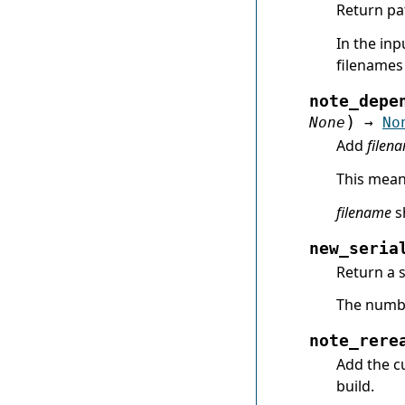
Return pa
In the inp
filenames 
note_depe
)
None
→
No
Add
filen
This means
filename
sh
new_seria
Return a s
The numbe
note_rere
Add the cu
build.