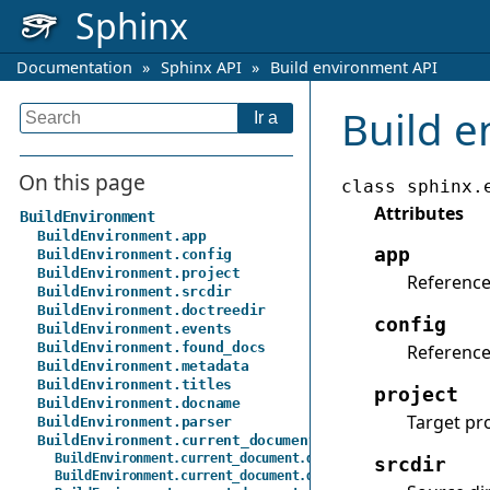
Sphinx
Documentation
»
Sphinx API
»
Build environment API
Build e
On this page
class
sphinx.
Attributes
BuildEnvironment
BuildEnvironment.app
app
BuildEnvironment.config
BuildEnvironment.project
Reference
BuildEnvironment.srcdir
BuildEnvironment.doctreedir
config
BuildEnvironment.events
BuildEnvironment.found_docs
Reference
BuildEnvironment.metadata
BuildEnvironment.titles
project
BuildEnvironment.docname
Target pr
BuildEnvironment.parser
BuildEnvironment.current_document
BuildEnvironment.current_document.docname
srcdir
BuildEnvironment.current_document.default_role