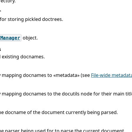
ectory.
r
for storing pickled doctrees.
object.
tManager
s
ll existing docnames.
y mapping docnames to «metadata» (see
File-wide metadat
y mapping docnames to the docutils node for their main titl
he docname of the document currently being parsed.
he parser being used for to parse the current document.