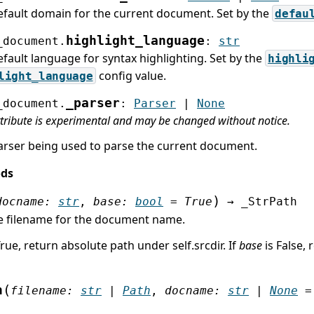
efault domain for the current document. Set by the
defau
highlight_language
_document.
:
str
fault language for syntax highlighting. Set by the
highli
config value.
light_language
_parser
_document.
:
Parser
|
None
ttribute is experimental and may be changed without notice.
arser being used to parse the current document.
ods
)
docname
:
str
,
base
:
bool
=
True
→
_StrPath
e filename for the document name.
True, return absolute path under self.srcdir. If
base
is False, 
(
h
filename
:
str
|
Path
,
docname
:
str
|
None
=