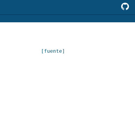
[fuente]